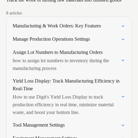
8 articles
Manufacturing & Work Orders: Key Features
Manage Production Operations Settings
Assign Lot Numbers to Manufacturing Orders
how to assign lot numbers to inventory during the
manufacturing process
Yield Loss Display: Track Manufacturing Efficiency in
Real-Time
How to use Digit's Yield Loss Display to track
production efficiency in real time, minimize material
waste, and boost your bottom line.
Tool Management Settings