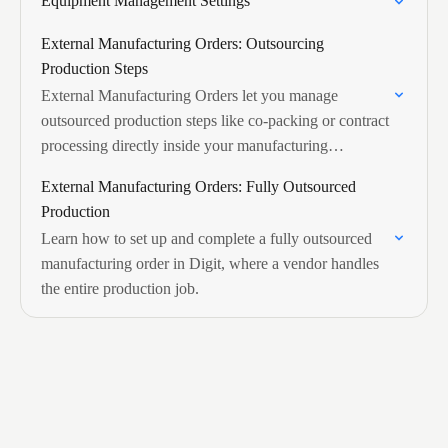
Equipment Management Settings
External Manufacturing Orders: Outsourcing
Production Steps
External Manufacturing Orders let you manage
outsourced production steps like co-packing or contract
processing directly inside your manufacturing
workflow, with vendor costs linked to the MO and
External Manufacturing Orders: Fully Outsourced
rolling up automatically…
Production
Learn how to set up and complete a fully outsourced
manufacturing order in Digit, where a vendor handles
the entire production job.