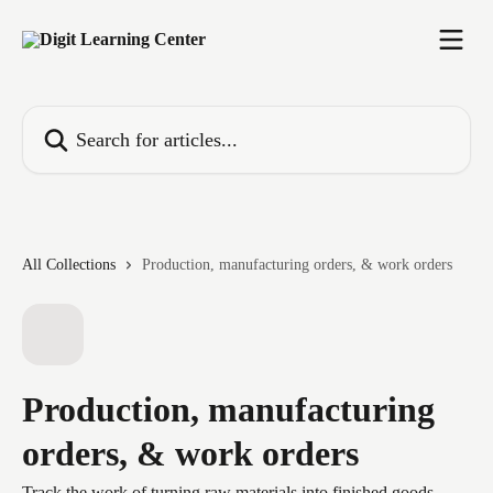
Skip to main content
Search for articles...
All Collections
Production, manufacturing orders, & work orders
Production, manufacturing
orders, & work orders
Track the work of turning raw materials into finished goods