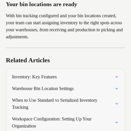
Your bin locations are ready
With bin tracking configured and your bin locations created, 
your team can start assigning inventory to the right spots across 
your warehouses, from receiving and production to picking and 
adjustments.
Related Articles
Inventory: Key Features
Warehouse Bin Location Settings
When to Use Standard vs Serialized Inventory 
Tracking
Workspace Configuration: Setting Up Your 
Organization