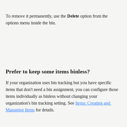
To remove it permanently, use the 
Delete
 option from the 
options menu inside the bin.
Prefer to keep some items binless?
If your organization uses bin tracking but you have specific 
items that don't need a bin assignment, you can configure those 
items individually as binless without changing your 
organization's bin tracking setting. See 
Items: Creating and 
Managing Items
 for details.