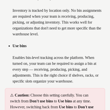
Inventory is tracked by location only. No bin assignments 
are required when your team is receiving, producing, 
picking, or adjusting inventory. This works well for 
organizations that don't need to get more specific than the 
warehouse level.
Use bins
Enables bin-level tracking across the platform. When 
turned on, your team can be required to assign a bin at 
every step — receiving, producing, picking, and 
adjustments. This is the right choice if shelves, racks, or 
specific slots organize your warehouse.
⚠️ 
Caution:
 Choose this setting carefully. You can 
switch from 
Don't use bins
 to 
Use bins
 at any time. 
However, switching back from 
Use bins
 to 
Don't use 