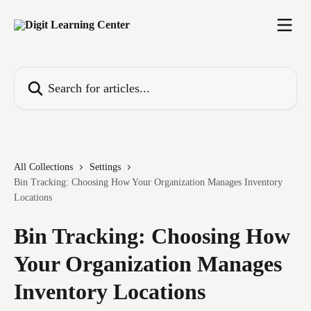
Skip to main content
Search for articles...
All Collections
Settings
Bin Tracking: Choosing How Your Organization Manages Inventory
Locations
Bin Tracking: Choosing How
Your Organization Manages
Inventory Locations