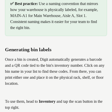
✅ Best practice: 
Use a naming convention that mirrors 
how your warehouse is physically labeled, for example, 
MAIN-A1 for Main Warehouse, Aisle A, Slot 1. 
Consistent naming makes it easier for your team to find 
the right bin.
Generating bin labels
Once a bin is created, Digit automatically generates a barcode 
and a QR code tied to the bin's inventory number. Click on any 
bin name in your list to find these codes. From there, you can 
print either one and place it on the physical rack, shelf, or floor 
location.
To use them, head to 
Inventory
 and tap the scan button in the 
top right. 