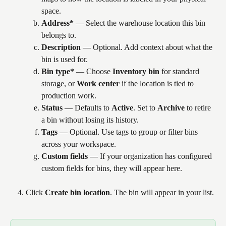
space.
Address*
 — Select the warehouse location this bin 
belongs to.
Description
 — Optional. Add context about what the 
bin is used for.
Bin type*
 — Choose 
Inventory bin
 for standard 
storage, or 
Work center
 if the location is tied to 
production work.
Status
 — Defaults to 
Active
. Set to 
Archive
 to retire 
a bin without losing its history.
Tags
 — Optional. Use tags to group or filter bins 
across your workspace.
Custom fields
 — If your organization has configured 
custom fields for bins, they will appear here.
Click 
Create bin location
. The bin will appear in your list.