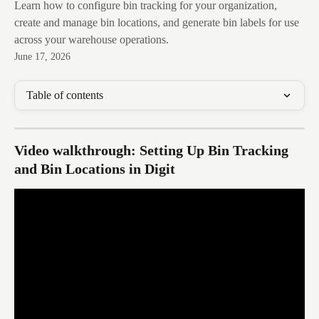
Learn how to configure bin tracking for your organization,
create and manage bin locations, and generate bin labels for use
across your warehouse operations.
June 17, 2026
Table of contents
Video walkthrough: Setting Up Bin Tracking 
and Bin Locations in Digit 