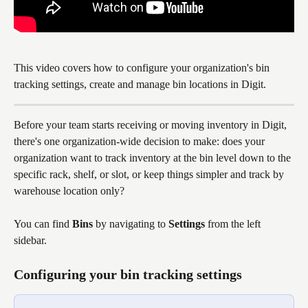
This video covers how to configure your organization's bin 
tracking settings, create and manage bin locations in Digit.
Before your team starts receiving or moving inventory in Digit, 
there's one organization-wide decision to make: does your 
organization want to track inventory at the bin level down to the 
specific rack, shelf, or slot, or keep things simpler and track by 
warehouse location only?
You can find 
Bins
 by navigating to 
Settings
 from the left 
sidebar. 
Configuring your bin tracking settings