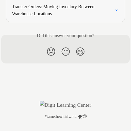
Transfer Orders: Moving Inventory Between 
Warehouse Locations
Did this answer your question?
😞
😐
😃
#tamethewhirlwind 🌪️🤠