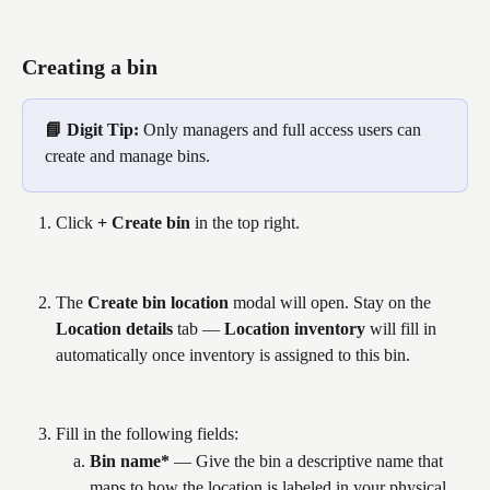
Creating a bin
📘 Digit Tip: 
Only managers and full access users can 
create and manage bins.
Click 
+ Create bin
 in the top right.
The 
Create bin location
 modal will open. Stay on the 
Location details
 tab — 
Location inventory
 will fill in 
automatically once inventory is assigned to this bin.
Fill in the following fields:
Bin name*
 — Give the bin a descriptive name that 
maps to how the location is labeled in your physical 