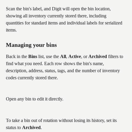
Scan the bin's label, and Digit will open the bin location, 
showing all inventory currently stored there, including 
quantities for standard items and individual labels for serialized 
items.
Managing your bins
Back in the 
Bins
 list, use the 
All
, 
Active
, or 
Archived
 filters to 
find what you need. Each row shows the bin's name, 
description, address, status, tags, and the number of inventory 
codes currently stored there.
Open any bin to edit it directly. 
To take a bin out of rotation without losing its history, set its 
status to 
Archived
. 