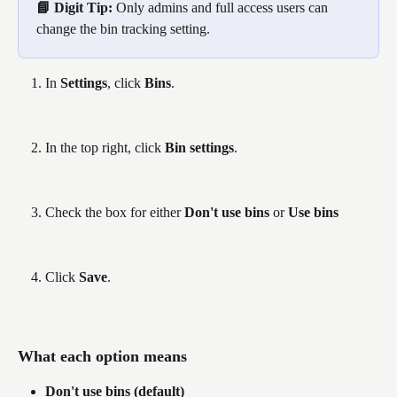
📘 Digit Tip: 
Only admins and full access users can 
change the bin tracking setting.
In 
Settings
, click 
Bins
.
In the top right, click 
Bin settings
.
Check the box for either 
Don't use bins
 or 
Use bins
Click 
Save
.
What each option means
Don't use bins
(default)