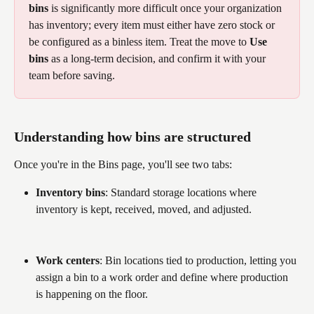
bins
 is significantly more difficult once your organization 
has inventory; every item must either have zero stock or 
be configured as a binless item. Treat the move to 
Use 
bins
 as a long-term decision, and confirm it with your 
team before saving. 
Understanding how bins are structured
Once you're in the Bins page, you'll see two tabs:
Inventory bins
: Standard storage locations where 
inventory is kept, received, moved, and adjusted.
Work centers
: Bin locations tied to production, letting you 
assign a bin to a work order and define where production 
is happening on the floor.