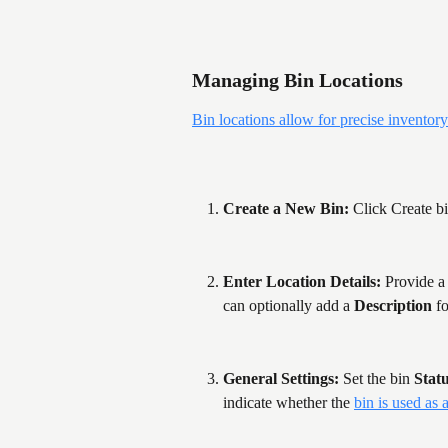
Managing Bin Locations
Bin locations allow for precise inventory
Create a New Bin: 
Click Create bi
Enter Location Details:
 Provide a
can optionally add a 
Description
 fo
General Settings:
 Set the bin 
Stat
indicate whether the 
bin is used as 