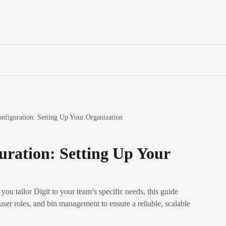
nfiguration: Setting Up Your Organization
ration: Setting Up Your
you tailor Digit to your team’s specific needs, this guide
user roles, and bin management to ensure a reliable, scalable