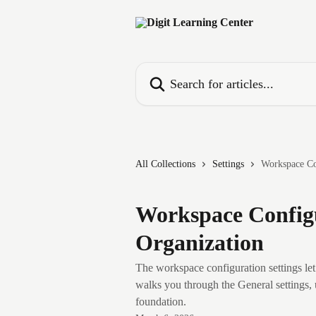
Skip to main content
Search for articles...
All Collections
Settings
Workspace Co
Workspace Configu
Organization
The workspace configuration settings let 
walks you through the General settings, 
foundation.