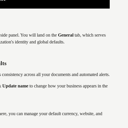
t side panel. You will land on the 
General
 tab, which serves 
ation's identity and global defaults.
lts
 consistency across all your documents and automated alerts.
k 
Update name
 to change how your business appears in the 
here, you can manage your default currency, website, and 