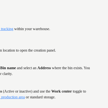
 tracking
 within your warehouse.
n location to open the creation panel.
 
Bin name
 and select an 
Address
 where the bin exists. You 
r clarity.
us
 (Active or inactive) and use the 
Work center
 toggle to 
a production area
 or standard storage.