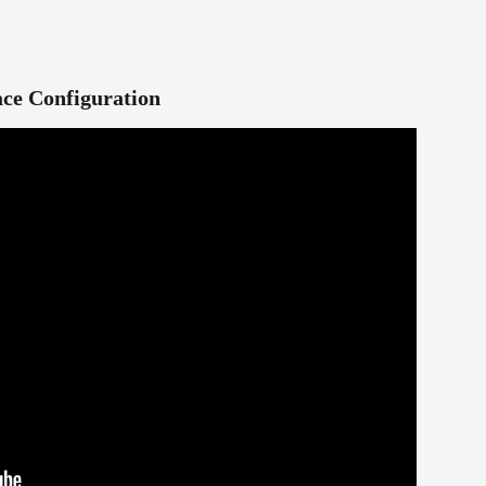
ce Configuration