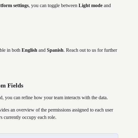
tform settings
, you can toggle between 
Light mode
 and 
able in both 
English
 and 
Spanish
. Reach out to us for further 
om Fields
ed, you can refine how your team interacts with the data.
ovides an overview of the permissions assigned to each user 
 currently occupy each role.