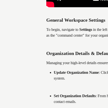
General Workspace Settings
To begin, navigate to 
Settings
 in the lef
as the "command center" for your organiz
Organization Details & Defau
Managing your high-level details ensures
Update Organization Name
: Clic
system.
Set Organization Defaults
: From 
contact emails.