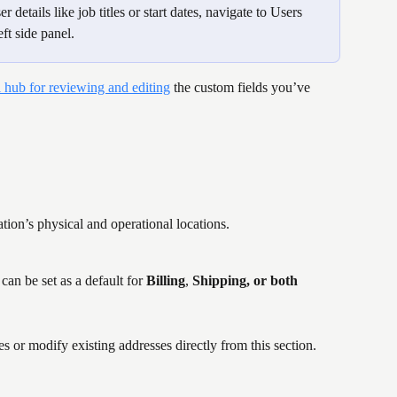
 details like job titles or start dates, navigate to Users 
ft side panel.
l hub for reviewing and editing
 the custom fields you’ve 
tion’s physical and operational locations.
can be set as a default for 
Billing
, 
Shipping, or both
es or modify existing addresses directly from this section.