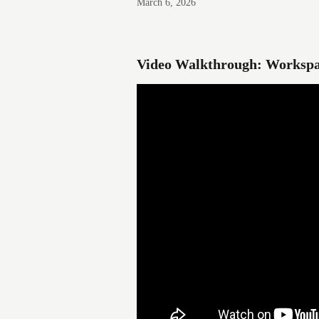
March 6, 2026
Video Walkthrough: Workspa