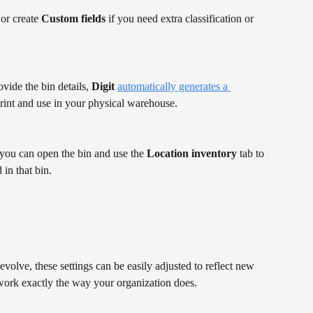
 or create 
Custom fields
 if you need extra classification or 
vide the bin details, 
Digit
automatically generates a 
print and use in your physical warehouse.
 you can open the bin and use the 
Location inventory
 tab to 
 in that bin.
olve, these settings can be easily adjusted to reflect new 
work exactly the way your organization does.