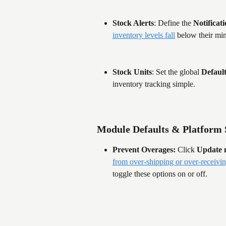
Stock Alerts
: Define the 
Notificat
inventory levels fall
 below their mi
Stock Units
: Set the global 
Defaul
inventory tracking simple.
Module Defaults & Platform 
Prevent Overages:
 Click 
Update 
from over-shipping or over-receivi
toggle these options on or off.