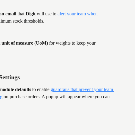
ion email
 that 
Digit
 will use to 
alert your team when 
nimum stock thresholds.
t unit of measure (UoM)
 for weights to keep your 
Settings
module defaults
 to enable 
guardrails that prevent your team 
ng
 on purchase orders. A popup will appear where you can 