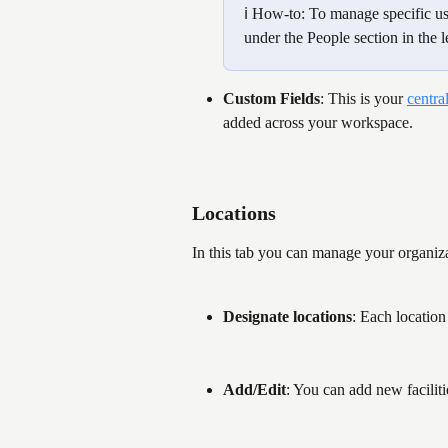
ℹ️ How-to: To manage specific user
under the People section in the le
Custom Fields
: This is your 
centra
added across your workspace.
Locations 
In this tab you can manage your organiza
Designate locations
: Each location 
Add/Edit
: You can add new faciliti