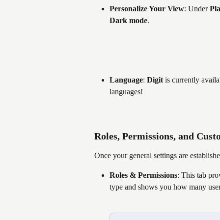
Personalize Your View
: Under 
Pla
Dark mode
.
Language
: 
Digit
 is currently avail
languages!
Roles, Permissions, and Cust
Once your general settings are establish
Roles & Permissions
: This tab pr
type and shows you how many users