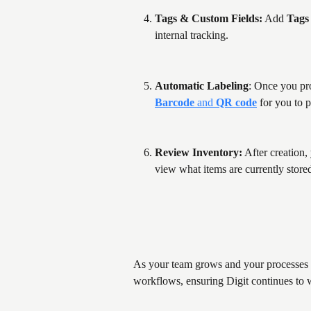
Tags & Custom Fields:
 Add 
Tags
internal tracking.
Automatic Labeling
: Once you pro
Barcode
 and 
QR code
 for you to 
Review Inventory:
 After creation,
view what items are currently stored
As your team grows and your processes ev
workflows, ensuring Digit continues to 