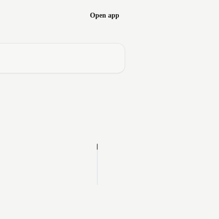
Open app