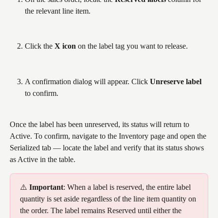
the relevant line item.
Click the 
X icon
 on the label tag you want to release.
A confirmation dialog will appear. Click 
Unreserve label
to confirm.
Once the label has been unreserved, its status will return to 
Active. To confirm, navigate to the Inventory page and open the 
Serialized tab — locate the label and verify that its status shows 
as Active in the table. 
⚠️ 
Important
: When a label is reserved, the entire label 
quantity is set aside regardless of the line item quantity on 
the order. The label remains Reserved until either the 