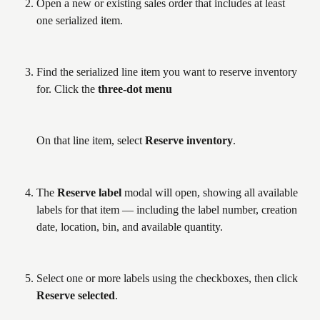
Open a new or existing sales order that includes at least 
one serialized item.
Find the serialized line item you want to reserve inventory 
for. Click the 
three-dot menu
On that line item, select 
Reserve inventory
.
The 
Reserve label
 modal will open, showing all available 
labels for that item — including the label number, creation 
date, location, bin, and available quantity.
Select one or more labels using the checkboxes, then click 
Reserve selected
.