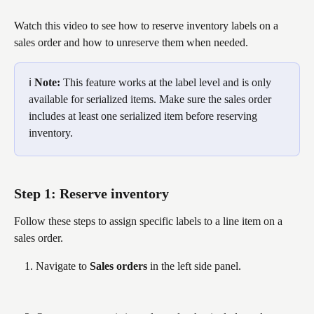
Watch this video to see how to reserve inventory labels on a 
sales order and how to unreserve them when needed.
ℹ️ 
Note: 
This feature works at the label level and is only 
available for serialized items. Make sure the sales order 
includes at least one serialized item before reserving 
inventory.
Step 1: Reserve inventory
Follow these steps to assign specific labels to a line item on a 
sales order.
Navigate to 
Sales orders
 in the left side panel.