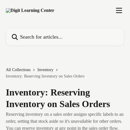
Skip to main content
Search for articles...
All Collections
Inventory
Inventory: Reserving Inventory on Sales Orders
Inventory: Reserving
Inventory on Sales Orders
Reserving inventory on a sales order assigns specific labels to an
order, setting that stock aside so it's unavailable for other orders.
You can reserve inventory at any point in the sales order flow.