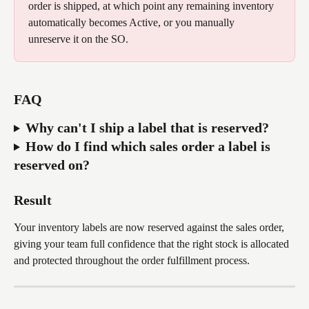
order is shipped, at which point any remaining inventory 
automatically becomes Active, or you manually 
unreserve it on the SO.
FAQ
Why can't I ship a label that is reserved? 
How do I find which sales order a label is 
reserved on? 
Result
Your inventory labels are now reserved against the sales order, 
giving your team full confidence that the right stock is allocated 
and protected throughout the order fulfillment process.