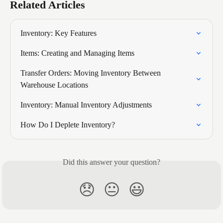
Related Articles
Inventory: Key Features
Items: Creating and Managing Items
Transfer Orders: Moving Inventory Between 
Warehouse Locations
Inventory: Manual Inventory Adjustments
How Do I Deplete Inventory?
Did this answer your question?
😞
😐
😃