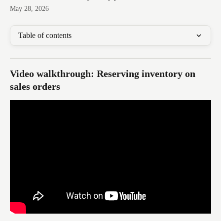
May 28, 2026
Table of contents
Video walkthrough: Reserving inventory on 
sales orders