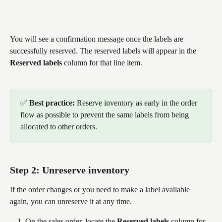
You will see a confirmation message once the labels are 
successfully reserved. The reserved labels will appear in the 
Reserved labels
 column for that line item.
✅ 
Best practice: 
Reserve inventory as early in the order 
flow as possible to prevent the same labels from being 
allocated to other orders.
Step 2: Unreserve inventory
If the order changes or you need to make a label available 
again, you can unreserve it at any time.
On the sales order, locate the 
Reserved labels
 column for 