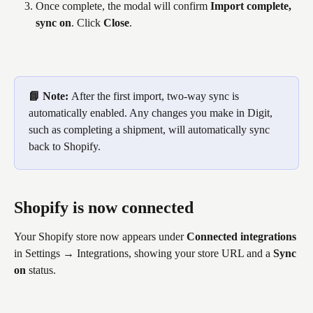
Once complete, the modal will confirm 
Import complete, 
sync on
. Click 
Close
.
📘 Note: 
After the first import, two-way sync is 
automatically enabled. Any changes you make in Digit, 
such as completing a shipment, will automatically sync 
back to Shopify.
Shopify is now connected
Your Shopify store now appears under 
Connected integrations
in Settings → Integrations, showing your store URL and a 
Sync 
on
 status.