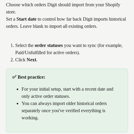
Choose which orders Digit should import from your Shopify 
store.
Set a 
Start date
 to control how far back Digit imports historical 
orders. Leave blank to import all existing orders.
Select the 
order statuses
 you want to sync (for example, 
Paid/Unfulfilled for active orders).
Click 
Next
.
✅ Best practice: 
For your initial setup, start with a recent date and 
only active order statuses. 
You can always import older historical orders 
separately once you've verified everything is 
working.