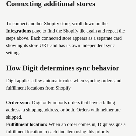
Connecting additional stores
To connect another Shopify store, scroll down on the 
Integrations
 page to find the Shopify tile again and repeat the 
steps above. Each connected store appears as a separate card 
showing its store URL and has its own independent sync 
settings.
How Digit determines sync behavior
Digit applies a few automatic rules when syncing orders and 
fulfillment locations from Shopify.
Order sync:
 Digit only imports orders that have a billing 
address, a shipping address, or both. Orders with neither are 
skipped.
Fulfillment location:
 When an order comes in, Digit assigns a 
fulfillment location to each line item using this priority: