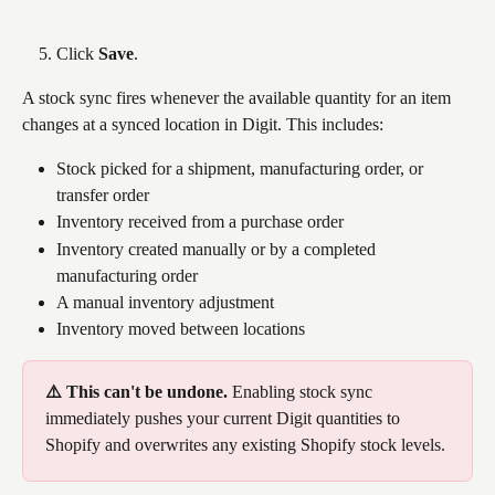
Click 
Save
.
A stock sync fires whenever the available quantity for an item 
changes at a synced location in Digit. This includes:
Stock picked for a shipment, manufacturing order, or 
transfer order
Inventory received from a purchase order
Inventory created manually or by a completed 
manufacturing order
A manual inventory adjustment
Inventory moved between locations
⚠️ This can't be undone. 
Enabling stock sync 
immediately pushes your current Digit quantities to 
Shopify and overwrites any existing Shopify stock levels.