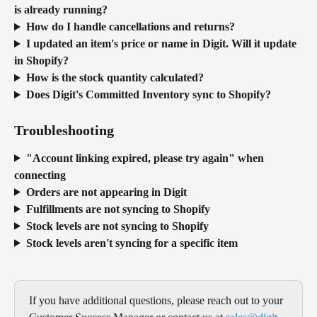
is already running?
How do I handle cancellations and returns?
I updated an item's price or name in Digit. Will it update 
in Shopify?
How is the stock quantity calculated?
Does Digit's Committed Inventory sync to Shopify?
Troubleshooting
"Account linking expired, please try again" when 
connecting
Orders are not appearing in Digit
Fulfillments are not syncing to Shopify
Stock levels are not syncing to Shopify
Stock levels aren't syncing for a specific item
If you have additional questions, please reach out to your 