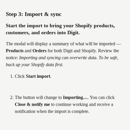
Step 3: Import & sync
Start the import to bring your Shopify products, 
customers, and orders into Digit.
The modal will display a summary of what will be imported — 
Products
 and 
Orders
 for both Digit and Shopify. Review the 
notice: 
Importing and syncing can overwrite data. To be safe, 
back up your Shopify data first.
Click 
Start import
.
The button will change to 
Importing…
. You can click 
Close & notify me
 to continue working and receive a 
notification when the import is complete.