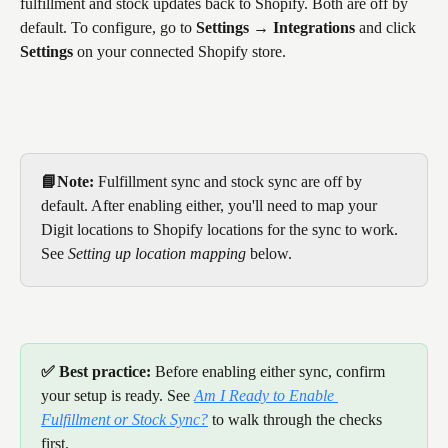
fulfillment and stock updates back to Shopify. Both are off by 
default. To configure, go to 
Settings → Integrations
 and click 
Settings
 on your connected Shopify store.
📘Note:
 Fulfillment sync and stock sync are off by 
default. After enabling either, you'll need to map your 
Digit locations to Shopify locations for the sync to work. 
See 
Setting up location mapping
 below.
✅ Best practice:
 Before enabling either sync, confirm 
your setup is ready. See 
Am I Ready to Enable 
Fulfillment or Stock Sync?
 to walk through the checks 
first.