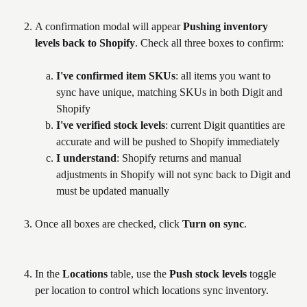
A confirmation modal will appear 
Pushing inventory 
levels back to Shopify
. Check all three boxes to confirm:
I've confirmed item SKUs
: all items you want to 
sync have unique, matching SKUs in both Digit and 
Shopify
I've verified stock levels
: current Digit quantities are 
accurate and will be pushed to Shopify immediately
I understand
: Shopify returns and manual 
adjustments in Shopify will not sync back to Digit and 
must be updated manually
Once all boxes are checked, click 
Turn on sync
.
In the 
Locations
 table, use the 
Push stock levels
 toggle 
per location to control which locations sync inventory.