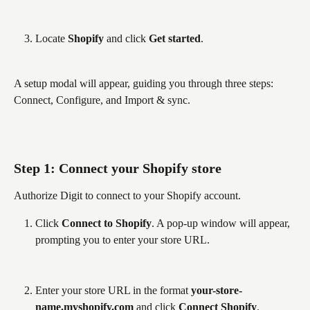
Locate 
Shopify
 and click 
Get started
.
A setup modal will appear, guiding you through three steps: 
Connect, Configure, and Import & sync.
Step 1: Connect your Shopify store
Authorize Digit to connect to your Shopify account.
Click 
Connect to Shopify
. A pop-up window will appear, 
prompting you to enter your store URL.
Enter your store URL in the format 
your-store-
name.myshopify.com
 and click 
Connect Shopify
.