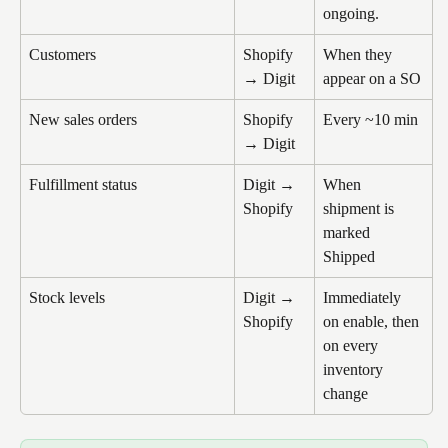
ongoing.
Customers
Shopify 
When they 
→ Digit
appear on a SO
New sales orders
Shopify 
Every ~10 min
→ Digit
Fulfillment status
Digit → 
When 
Shopify
shipment is 
marked 
Shipped
Stock levels
Digit → 
Immediately 
Shopify
on enable, then 
on every 
inventory 
change 