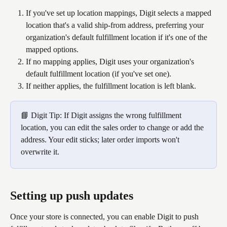
If you've set up location mappings, Digit selects a mapped 
location that's a valid ship-from address, preferring your 
organization's default fulfillment location if it's one of the 
mapped options.
If no mapping applies, Digit uses your organization's 
default fulfillment location (if you've set one).
If neither applies, the fulfillment location is left blank.
📘 Digit Tip: If Digit assigns the wrong fulfillment 
location, you can edit the sales order to change or add the 
address. Your edit sticks; later order imports won't 
overwrite it.
Setting up push updates
Once your store is connected, you can enable Digit to push 