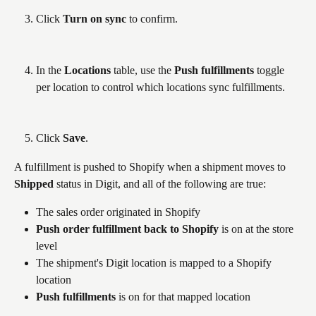
Click 
Turn on sync
 to confirm.
In the 
Locations
 table, use the 
Push fulfillments
 toggle 
per location to control which locations sync fulfillments.
Click 
Save
.
A fulfillment is pushed to Shopify when a shipment moves to 
Shipped
 status in Digit, and all of the following are true:
The sales order originated in Shopify
Push order fulfillment back to Shopify
 is on at the store 
level
The shipment's Digit location is mapped to a Shopify 
location
Push fulfillments
 is on for that mapped location