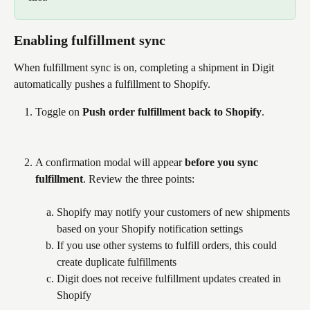
Enabling fulfillment sync
When fulfillment sync is on, completing a shipment in Digit 
automatically pushes a fulfillment to Shopify.
Toggle on 
Push order fulfillment back to Shopify
.
A confirmation modal will appear 
before you sync 
fulfillment
. Review the three points:
Shopify may notify your customers of new shipments 
based on your Shopify notification settings
If you use other systems to fulfill orders, this could 
create duplicate fulfillments
Digit does not receive fulfillment updates created in 
Shopify