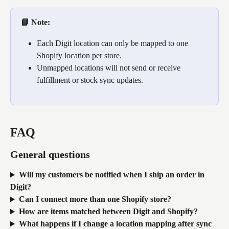
📘 Note: 
Each Digit location can only be mapped to one 
Shopify location per store.
Unmapped locations will not send or receive 
fulfillment or stock sync updates. 
FAQ
General questions
Will my customers be notified when I ship an order in 
Digit?
Can I connect more than one Shopify store?
How are items matched between Digit and Shopify?
What happens if I change a location mapping after sync 