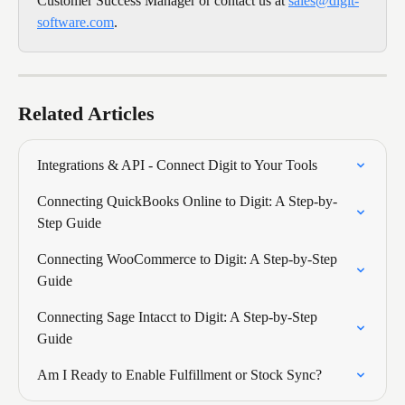
Customer Success Manager or contact us at 
sales@digit-
software.com
.
Related Articles
Integrations & API - Connect Digit to Your Tools
Connecting QuickBooks Online to Digit: A Step-by-
Step Guide
Connecting WooCommerce to Digit: A Step-by-Step 
Guide
Connecting Sage Intacct to Digit: A Step-by-Step 
Guide
Am I Ready to Enable Fulfillment or Stock Sync?