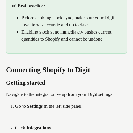
✅ Best practice: 
Before enabling stock sync, make sure your Digit 
inventory is accurate and up to date. 
Enabling stock sync immediately pushes current 
quantities to Shopify and cannot be undone.
Connecting Shopify to Digit
Getting started
Navigate to the integration setup from your Digit settings.
Go to 
Settings
 in the left side panel.
Click 
Integrations
.