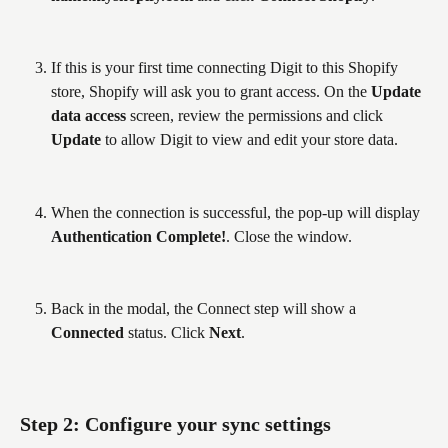
If this is your first time connecting Digit to this Shopify 
store, Shopify will ask you to grant access. On the 
Update 
data access
 screen, review the permissions and click 
Update
 to allow Digit to view and edit your store data.
When the connection is successful, the pop-up will display 
Authentication Complete!
. Close the window.
Back in the modal, the Connect step will show a 
Connected
 status. Click 
Next
.
Step 2: Configure your sync settings