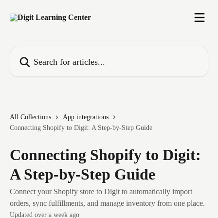
Skip to main content
Search for articles...
All Collections
App integrations
Connecting Shopify to Digit: A Step-by-Step Guide
Connecting Shopify to Digit:
A Step-by-Step Guide
Connect your Shopify store to Digit to automatically import
orders, sync fulfillments, and manage inventory from one place.
Updated over a week ago