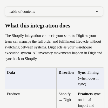
Table of contents
What this integration does
The Shopify integration connects your store to Digit so your 
team can manage the full order and fulfillment lifecycle without 
switching between systems. Digit acts as your warehouse 
execution system. All inventory movements happen in Digit and 
sync back to Shopify.
Data
Direction
Sync Timing
(when does it 
sync)
Products
Shopify 
Products
 sync 
→ Digit
on initial 
import and 