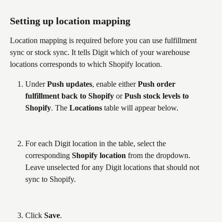
Setting up location mapping
Location mapping is required before you can use fulfillment 
sync or stock sync. It tells Digit which of your warehouse 
locations corresponds to which Shopify location.
Under 
Push updates
, enable either 
Push order 
fulfillment back to Shopify
 or 
Push stock levels to 
Shopify
. The 
Locations
 table will appear below.
For each Digit location in the table, select the 
corresponding 
Shopify location
 from the dropdown. 
Leave unselected for any Digit locations that should not 
sync to Shopify.
Click 
Save
. 