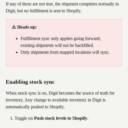
If any of these are not true, the shipment completes normally in 
Digit, but no fulfillment is sent to Shopify.
⚠️ Heads up: 
Fulfillment sync only applies going forward; 
existing shipments will not be backfilled. 
Only shipments from mapped locations will sync.
Enabling stock sync
When stock sync is on, Digit becomes the source of truth for 
inventory. Any change to available inventory in Digit is 
automatically pushed to Shopify.
Toggle on 
Push stock levels to Shopify
.