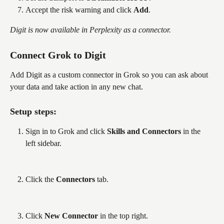
Accept the risk warning and click 
Add
.
Digit is now available in Perplexity as a connector.
Connect Grok to Digit
Add Digit as a custom connector in Grok so you can ask about 
your data and take action in any new chat. 
Setup steps:
Sign in to Grok and click 
Skills and Connectors
 in the 
left sidebar.
Click the 
Connectors
 tab.
Click 
New Connector
 in the top right.