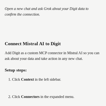
Open a new chat and ask Grok about your Digit data to 
confirm the connection.
Connect Mistral AI to Digit
Add Digit as a custom MCP connector in Mistral AI so you can 
ask about your data and take action in any new chat.
Setup steps:
Click 
Context
 in the left sidebar.
Click 
Connectors
 in the expanded menu.