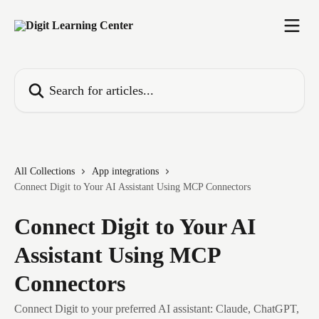
Skip to main content
Search for articles...
All Collections
App integrations
Connect Digit to Your AI Assistant Using MCP Connectors
Connect Digit to Your AI
Assistant Using MCP
Connectors
Connect Digit to your preferred AI assistant: Claude, ChatGPT,