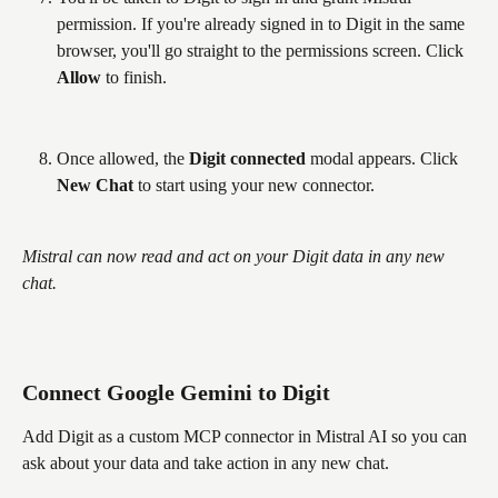
permission. If you're already signed in to Digit in the same 
browser, you'll go straight to the permissions screen. Click 
Allow
 to finish.
Once allowed, the 
Digit connected
 modal appears. Click 
New Chat
 to start using your new connector.
Mistral can now read and act on your Digit data in any new 
chat.
Connect Google Gemini to Digit
Add Digit as a custom MCP connector in Mistral AI so you can 
ask about your data and take action in any new chat.