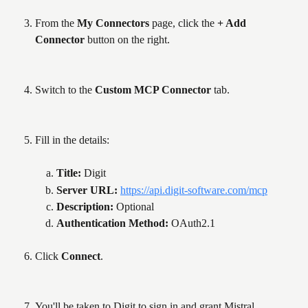
From the 
My Connectors
 page, click the 
+ Add 
Connector
 button on the right.
Switch to the 
Custom MCP Connector
 tab.
Fill in the details:
Title: 
Digit
Server URL: 
https://api.digit-software.com/mcp
Description: 
Optional
Authentication Method: 
OAuth2.1
Click 
Connect
.
You'll be taken to Digit to sign in and grant Mistral 