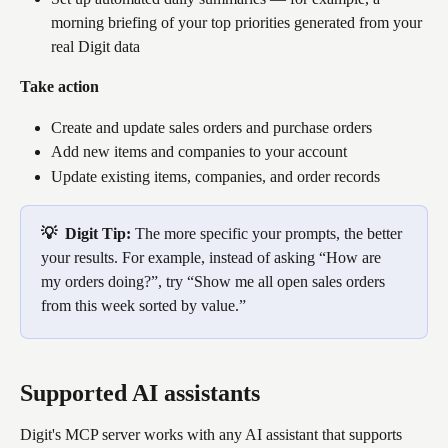
morning briefing of your top priorities generated from your 
real Digit data
Take action
Create and update sales orders and purchase orders
Add new items and companies to your account
Update existing items, companies, and order records
💡  Digit Tip: 
The more specific your prompts, the better 
your results. For example, instead of asking “How are 
my orders doing?”, try “Show me all open sales orders 
from this week sorted by value.”
Supported AI assistants
Digit's MCP server works with any AI assistant that supports 