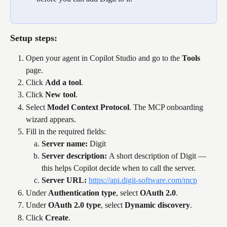
Setup steps:
Open your agent in Copilot Studio and go to the 
Tools
page.
Click 
Add a tool
.
Click 
New tool
.
Select 
Model Context Protocol
. The MCP onboarding 
wizard appears.
Fill in the required fields:
Server name: 
Digit
Server description: 
A short description of Digit — 
this helps Copilot decide when to call the server.
Server URL: 
https://api.digit-software.com/mcp
Under 
Authentication type
, select 
OAuth 2.0
.
Under 
OAuth 2.0 type
, select 
Dynamic discovery
.
Click 
Create
.