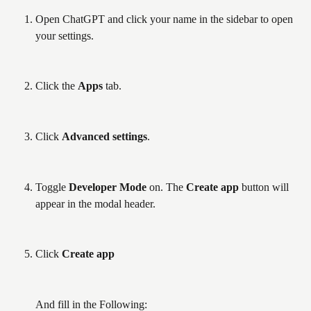
Open ChatGPT and click your name in the sidebar to open 
your settings.
Click the 
Apps
 tab.
Click 
Advanced settings
.
Toggle 
Developer Mode
 on. The 
Create app
 button will 
appear in the modal header.
Click 
Create app
And fill in the Following: 