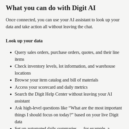
What you can do with Digit AI
Once connected, you can use your AI assistant to look up your 
data and take action all without leaving the chat.
Look up your data
Query sales orders, purchase orders, quotes, and their line 
items
Check inventory levels, lot information, and warehouse 
locations
Browse your item catalog and bill of materials
Access your scorecard and daily metrics
Search the Digit Help Center without leaving your AI 
assistant
Ask high-level questions like “What are the most important 
things I should focus on today?” based on your live Digit 
data
Set up automated daily summaries — for example, a 