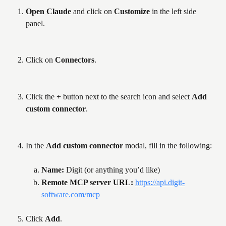
Open Claude
 and click on 
Customize
 in the left side 
panel.
Click on 
Connectors
.
Click the 
+
 button next to the search icon and select 
Add 
custom connector
.
In the 
Add custom connector
 modal, fill in the following:
Name: 
Digit (or anything you’d like)
Remote MCP server URL: 
https://api.digit-
software.com/mcp
Click 
Add
.