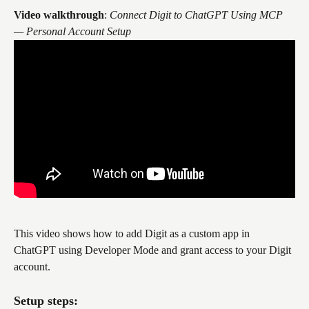
Video walkthrough
: 
Connect Digit to ChatGPT Using MCP 
— Personal Account Setup
This video shows how to add Digit as a custom app in 
ChatGPT using Developer Mode and grant access to your Digit 
account.
Setup steps: