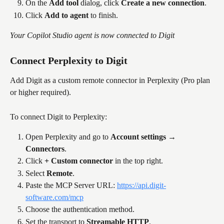
On the 
Add tool
 dialog, click 
Create a new connection
.
Click 
Add to agent
 to finish.
Your Copilot Studio agent is now connected to Digit
Connect Perplexity to Digit
Add Digit as a custom remote connector in Perplexity (Pro plan 
or higher required).
To connect Digit to Perplexity:
Open Perplexity and go to 
Account settings → 
Connectors
.
Click 
+ Custom connector
 in the top right.
Select 
Remote
.
Paste the MCP Server URL: 
https://api.digit-
software.com/mcp
Choose the authentication method.
Set the transport to 
Streamable HTTP
.