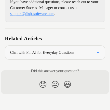
If you have additional questions, please reach out to your 
Customer Success Manager or contact us at 
support@digit-software.com
.
Related Articles
Chat with Fin AI for Everyday Questions
Did this answer your question?
😞
😐
😃