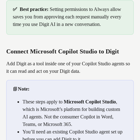
✅  Best practice: 
Setting permissions to Always allow 
saves you from approving each request manually every 
time you use Digit AI in a new conversation.
Connect Microsoft Copilot Studio to Digit
Add Digit as a tool inside one of your Copilot Studio agents so 
it can read and act on your Digit data.
📘
Note: 
These steps apply to 
Microsoft Copilot Studio
, 
which is Microsoft’s platform for building custom 
AI agents. Not the consumer Copilot in Word, 
Teams, or Microsoft 365. 
You’ll need an existing Copilot Studio agent set up 
before you can add Digit to it.