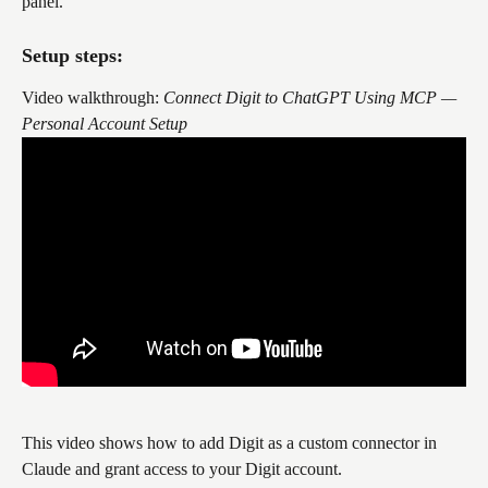
panel.
Setup steps:
Video walkthrough: 
Connect Digit to ChatGPT Using MCP — 
Personal Account Setup
This video shows how to add Digit as a custom connector in 
Claude and grant access to your Digit account.