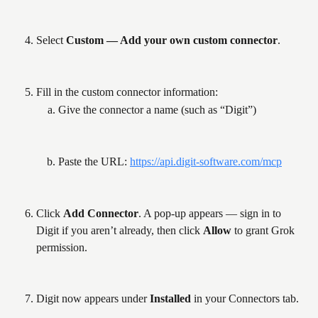
Select 
Custom — Add your own custom connector
.
Fill in the custom connector information:
Give the connector a name (such as “Digit”)
Paste the URL: 
https://api.digit-software.com/mcp
Click 
Add Connector
. A pop-up appears — sign in to 
Digit if you aren’t already, then click 
Allow
 to grant Grok 
permission.
Digit now appears under 
Installed
 in your Connectors tab.