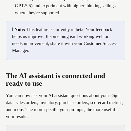
GPT-5.5) and experiment with higher thinking settings 
where they're supported.
ℹ️ 
Note:
 This feature is currently in beta. Your feedback 
helps us improve. If something isn’t working well or 
needs improvement, share it with your Customer Success 
Manager. 
The AI assistant is connected and 
ready to use
You can now ask your AI assistant questions about your Digit 
data: sales orders, inventory, purchase orders, scorecard metrics, 
and more. The more specific your prompts, the more useful 
your results.