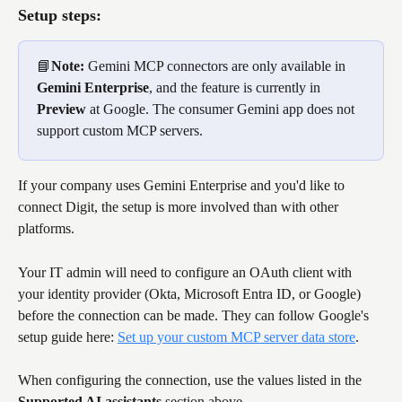
Setup steps:
📘
Note:
 Gemini MCP connectors are only available in 
Gemini Enterprise
, and the feature is currently in 
Preview
 at Google. The consumer Gemini app does not 
support custom MCP servers.
If your company uses Gemini Enterprise and you'd like to 
connect Digit, the setup is more involved than with other 
platforms. 
Your IT admin will need to configure an OAuth client with 
your identity provider (Okta, Microsoft Entra ID, or Google) 
before the connection can be made. They can follow Google's 
setup guide here: 
Set up your custom MCP server data store
. 
When configuring the connection, use the values listed in the 
Supported AI assistants
 section above