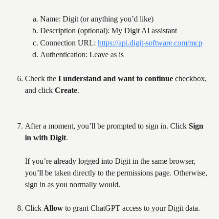
Name: Digit (or anything you’d like)
Description (optional): My Digit AI assistant
Connection URL: 
https://api.digit-software.com/mcp
Authentication: Leave as is
Check the 
I understand and want to continue
 checkbox, 
and click 
Create
. 
After a moment, you’ll be prompted to sign in. Click 
Sign 
in with Digit
. 
If you’re already logged into Digit in the same browser, 
you’ll be taken directly to the permissions page. Otherwise, 
sign in as you normally would.
Click 
Allow
 to grant ChatGPT access to your Digit data.