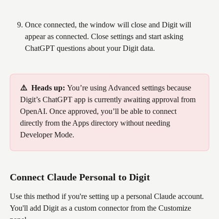
Once connected, the window will close and Digit will 
appear as connected. Close settings and start asking 
ChatGPT questions about your Digit data.
⚠️  Heads up: 
You’re using Advanced settings because 
Digit’s ChatGPT app is currently awaiting approval from 
OpenAI. Once approved, you’ll be able to connect 
directly from the Apps directory without needing 
Developer Mode.
Connect Claude Personal to Digit 
Use this method if you're setting up a personal Claude account. 
You'll add Digit as a custom connector from the Customize 