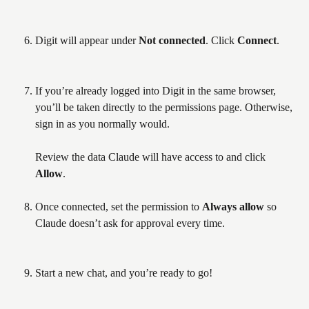
Digit will appear under 
Not connected
. Click 
Connect
.
If you’re already logged into Digit in the same browser, 
you’ll be taken directly to the permissions page. Otherwise, 
sign in as you normally would.
Review the data Claude will have access to and click 
Allow
.
Once connected, set the permission to 
Always allow
 so 
Claude doesn’t ask for approval every time.
Start a new chat, and you’re ready to go!