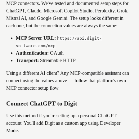
MCP connectors. We've tested and documented setup steps for 
ChatGPT, Claude, Microsoft Copilot Studio, Perplexity, Grok, 
Mistral AI, and Google Gemini. The setup looks different in 
each one, but the connection values are always the same:
MCP Server URL:
https://api.digit-
software.com/mcp
Authentication:
 OAuth
Transport:
 Streamable HTTP
Using a different AI client? Any MCP-compatible assistant can 
connect using the values above — follow that platform's own 
MCP connector setup flow.
Connect ChatGPT to Digit
Use this method if you're setting up a personal ChatGPT 
account. You'll add Digit as a custom app using Developer 
Mode.