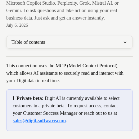
Microsoft Copilot Studio, Perplexity, Grok, Mistral AI, or
Gemini. To ask questions and take action using your real
business data. Just ask and get an answer instantly.
July 6, 2026
Table of contents
This connection uses the MCP (Model Context Protocol), 
which allows AI assistants to securely read and interact with 
your Digit data in real time.
ℹ️  Private beta: 
Digit AI is currently available to select 
customers in a private beta. To request access, contact 
your Customer Success Manager or reach out to us at 
sales@digit-software.com
.