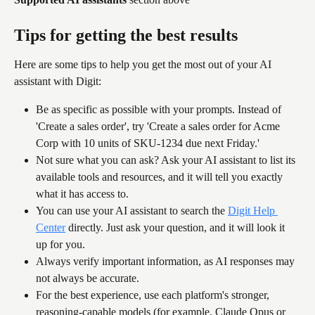
Tips for getting the best results
Here are some tips to help you get the most out of your AI 
assistant with Digit:
Be as specific as possible with your prompts. Instead of 
'Create a sales order', try 'Create a sales order for Acme 
Corp with 10 units of SKU-1234 due next Friday.'
Not sure what you can ask? Ask your AI assistant to list its 
available tools and resources, and it will tell you exactly 
what it has access to.
You can use your AI assistant to search the 
Digit Help 
Center
 directly. Just ask your question, and it will look it 
up for you.
Always verify important information, as AI responses may 
not always be accurate.
For the best experience, use each platform's stronger, 
reasoning-capable models (for example, Claude Opus or 