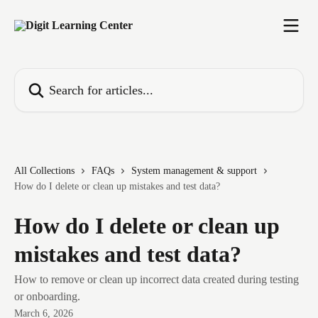
Skip to main content
Search for articles...
All Collections
FAQs
System management & support
How do I delete or clean up mistakes and test data?
How do I delete or clean up
mistakes and test data?
How to remove or clean up incorrect data created during testing
or onboarding.
March 6, 2026