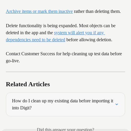
Archive items or mark them inactive
 rather than deleting them.
Delete functionality is being expanded. Most objects can be 
deleted in the app and the 
system will alert you if any 
dependencies need to be deleted
 before allowing deletion.
Contact Customer Success for help cleaning up test data before 
go-live.
Related Articles
How do I clean up my existing data before importing it 
into Digit?
Did this answer your question?