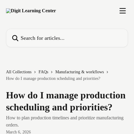
Skip to main content
Search for articles...
All Collections
FAQs
Manufacturing & workflows
How do I manage production scheduling and priorities?
How do I manage production
scheduling and priorities?
How to plan production timelines and prioritize manufacturing
orders.
March 6, 2026