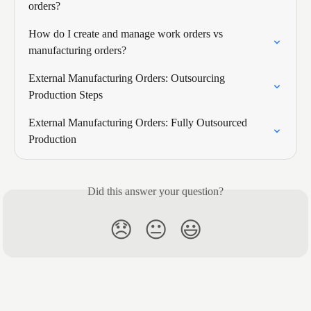
orders?
How do I create and manage work orders vs 
manufacturing orders?
External Manufacturing Orders: Outsourcing 
Production Steps
External Manufacturing Orders: Fully Outsourced 
Production
Did this answer your question?
😞
😐
😃