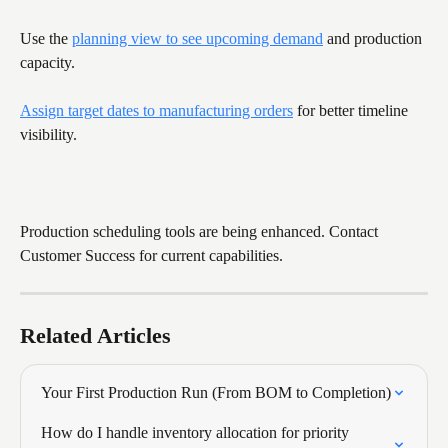
Use the 
planning view to see upcoming demand
 and production 
capacity.
Assign target dates to manufacturing orders
 for better timeline 
visibility.
Production scheduling tools are being enhanced. Contact 
Customer Success for current capabilities.
Related Articles
Your First Production Run (From BOM to Completion)
How do I handle inventory allocation for priority 